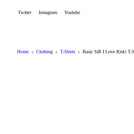
Twitter
Instagram
Youtube
Home
Clothing
T-Shirts
Basic SiR I Love Risk! T-S
Hot