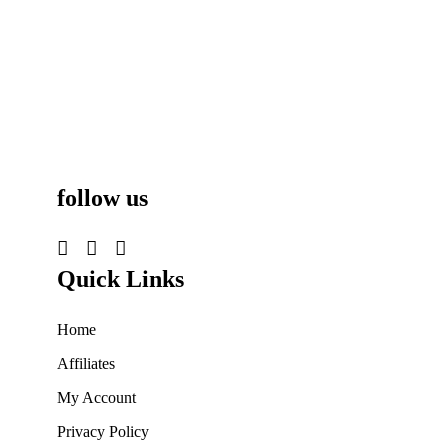
follow us
Quick Links
Home
Affiliates
My Account
Privacy Policy