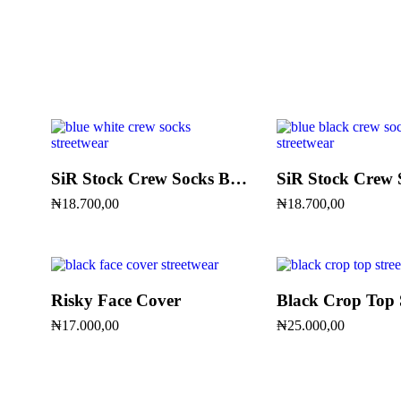
SiR Stock Crew Socks Blue & White
₦
18.700,00
₦
18.700,00
Risky Face Cover
Black Crop Top 
₦
17.000,00
₦
25.000,00