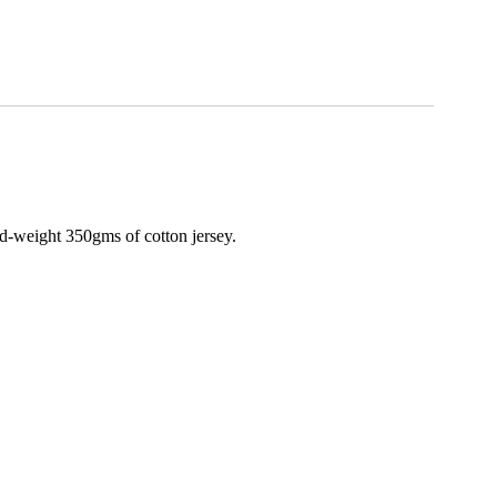
d-weight 350gms of cotton jersey.