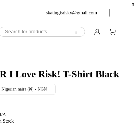
skatingisrisky@gmail.com
0
iR I Love Risk! T-Shirt Black
Nigerian naira (₦) - NGN
N/A
n Stock