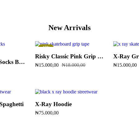
New Arrivals
-17%
Risky Classic Pink Grip Tape
X-Ray Gr
SiR Stock Crew Socks Blue & Black
₦
15.000,00
₦
18.000,00
₦
15.000,00
Spaghetti
X-Ray Hoodie
₦
75.000,00