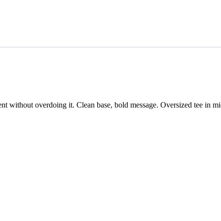
nt without overdoing it. Clean base, bold message. Oversized tee in mi