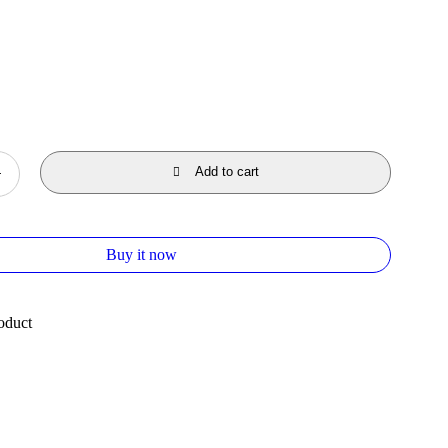
Add to cart
Buy it now
oduct