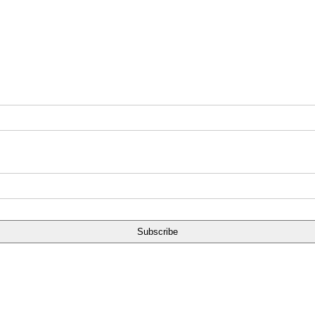
Subscribe