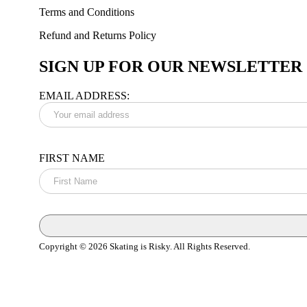
Terms and Conditions
Refund and Returns Policy
SIGN UP FOR OUR NEWSLETTER
EMAIL ADDRESS:
FIRST NAME
Copyright © 2026 Skating is Risky. All Rights Reserved.