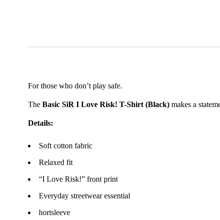
For those who don’t play safe.
The
Basic SiR I Love Risk! T-Shirt (Black)
makes a stateme
Details:
Soft cotton fabric
Relaxed fit
“I Love Risk!” front print
Everyday streetwear essential
hortsleeve