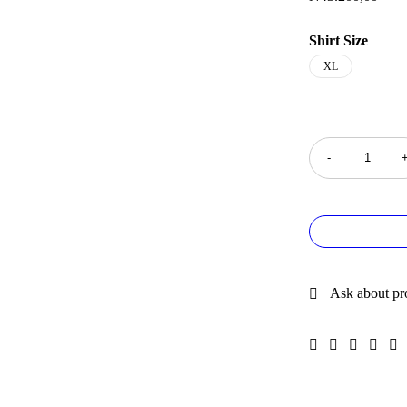
Shirt Size
XL
Quantity
Ask about pr