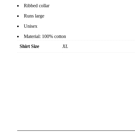
Ribbed collar
Runs large
Unisex
Material: 100% cotton
Shirt Size
XL