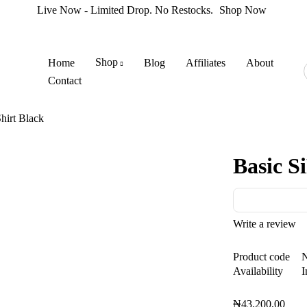
Live Now - Limited Drop. No Restocks.
Shop Now
Shop
Home
Blog
Affiliates
About
Contact
hirt Black
Basic S
Write a review
Product code
Availability
I
₦
43.200,00