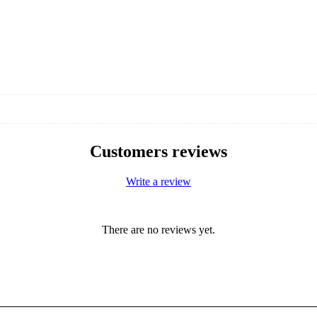
Customers reviews
Write a review
There are no reviews yet.