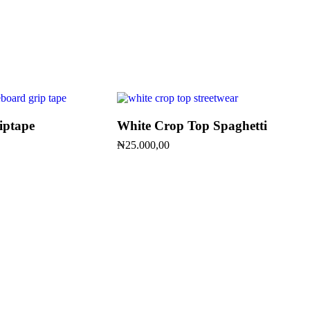
iptape
White Crop Top Spaghetti
₦
25.000,00